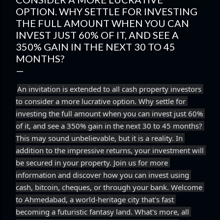
OPTION. WHY SETTLE FOR INVESTING
THE FULL AMOUNT WHEN YOU CAN
INVEST JUST 60% OF IT, AND SEE A
350% GAIN IN THE NEXT 30 TO 45
MONTHS?
An invitation is extended to all cash property investors 
to consider a more lucrative option. Why settle for 
investing the full amount when you can invest just 60% 
of it, and see a 350% gain in the next 30 to 45 months? 
This may sound unbelievable, but it is a reality. In 
addition to the impressive returns, your investment will 
be secured in your property. Join us for more 
information and discover how you can invest using 
cash, bitcoin, cheques, or through your bank. Welcome 
to Ahmedabad, a world-heritage city that's fast 
becoming a futuristic fantasy land. What's more, all 