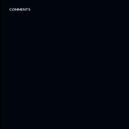
COMMENTS