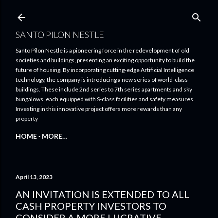
Skip to main content
SANTO PILON NESTLE
Santo Pilon Nestle is a pioneering force in the redevelopment of old
societies and buildings, presenting an exciting opportunity to build the
future of housing. By incorporating cutting-edge Artificial Intelligence
technology, the company is introducing a new series of world-class
buildings. These include 2nd series to 7th series apartments and sky
bungalows, each equipped with S-class facilities and safety measures.
Investing in this innovative project offers more rewards than any
property
HOME
MORE…
April 13, 2023
AN INVITATION IS EXTENDED TO ALL
CASH PROPERTY INVESTORS TO
CONSIDER A MORE LUCRATIVE