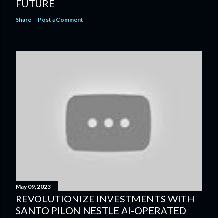
FUTURE
Share
Post a Comment
May 09, 2023
REVOLUTIONIZE INVESTMENTS WITH
SANTO PILON NESTLE AI-OPERATED