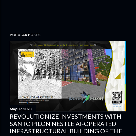
POPULAR POSTS
May 09, 2023
REVOLUTIONIZE INVESTMENTS WITH
SANTO PILON NESTLE AI-OPERATED
INFRASTRUCTURAL BUILDING OF THE