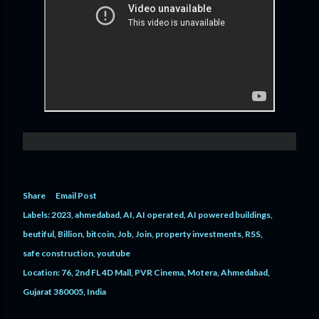
Share
Email Post
Labels:
2023
ahmedabad
AI
AI operated
AI powered buildings
beutiful
Billion
bitcoin
Job
Join
property investments
RSS
safe construction
youtube
Location:
76, 2nd FL 4D Mall, PVR Cinema, Motera, Ahmedabad,
Gujarat 380005, India