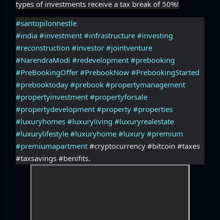
types of investments receive a tax break of 50%!
#santopilonnestle
#india
#investment
#infrastructure
#investing
#reconstruction
#investor
#jointventure
#NarendraModi
#redevelopment
#prebooking
#PreBookingOffer
#PrebookNow
#PrebookingStarted
#prebooktoday
#prebook
#propertymanagement
#propertyinvestment
#propertyforsale
#propertydevelopment
#property
#properties
#luxuryhomes
#luxuryliving
#luxuryrealestate
#luxurylifestyle
#luxuryhome
#luxury
#premium
#premiumapartment
 #cryptocurrency #bitcoin #taxes 
#taxsavings #benifits.