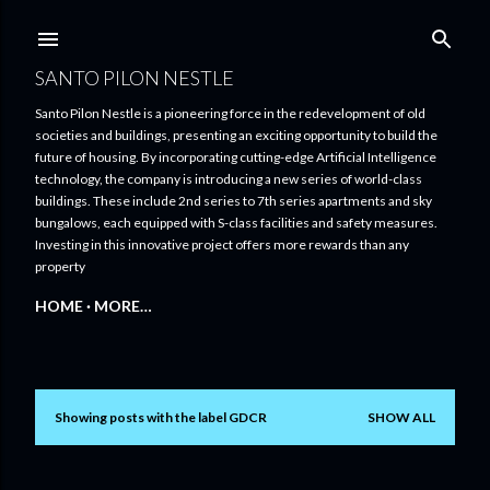
Skip to main content
SANTO PILON NESTLE
Santo Pilon Nestle is a pioneering force in the redevelopment of old
societies and buildings, presenting an exciting opportunity to build the
future of housing. By incorporating cutting-edge Artificial Intelligence
technology, the company is introducing a new series of world-class
buildings. These include 2nd series to 7th series apartments and sky
bungalows, each equipped with S-class facilities and safety measures.
Investing in this innovative project offers more rewards than any
property
HOME
MORE…
Showing posts with the label
GDCR
SHOW ALL
P
o