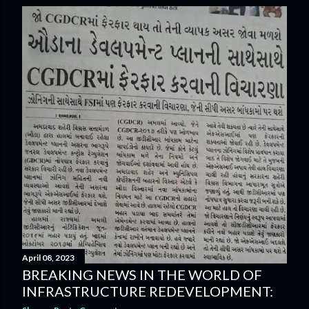
s
t
s
April 08, 2023
BREAKING NEWS IN THE WORLD OF
INFRASTRUCTURE REDEVELOPMENT: