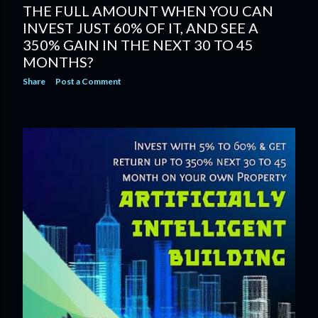
THE FULL AMOUNT WHEN YOU CAN
INVEST JUST 60% OF IT, AND SEE A
350% GAIN IN THE NEXT 30 TO 45
MONTHS?
Share
Post a Comment