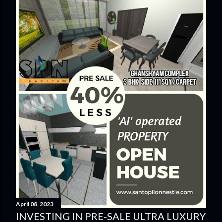
April 08, 2023
INVESTING IN PRE-SALE ULTRA LUXURY