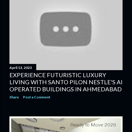
April 13, 2023
EXPERIENCE FUTURISTIC LUXURY
LIVING WITH SANTO PILON NESTLE'S AI
OPERATED BUILDINGS IN AHMEDABAD
Share
Post a Comment