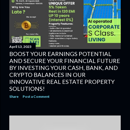
April 13, 2023
BOOST YOUR EARNINGS POTENTIAL
AND SECURE YOUR FINANCIAL FUTURE
BY INVESTING YOUR CASH, BANK, AND
CRYPTO BALANCES IN OUR
INNOVATIVE REAL ESTATE PROPERTY
SOLUTIONS!
Share
Post a Comment