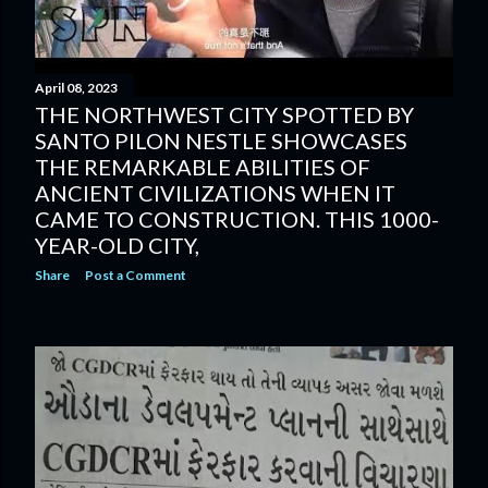
April 08, 2023
THE NORTHWEST CITY SPOTTED BY
SANTO PILON NESTLE SHOWCASES
THE REMARKABLE ABILITIES OF
ANCIENT CIVILIZATIONS WHEN IT
CAME TO CONSTRUCTION. THIS 1000-
YEAR-OLD CITY,
Share
Post a Comment