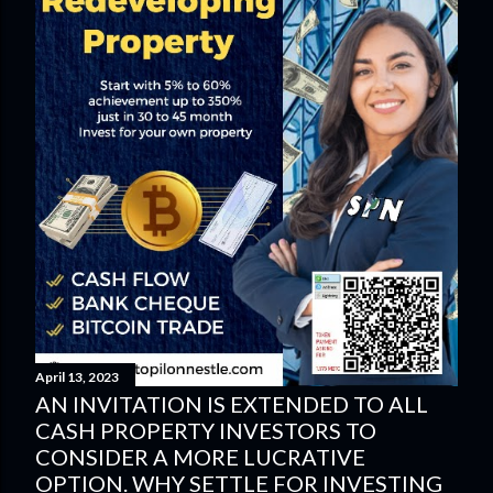
April 13, 2023
AN INVITATION IS EXTENDED TO ALL
CASH PROPERTY INVESTORS TO
CONSIDER A MORE LUCRATIVE
OPTION. WHY SETTLE FOR INVESTING