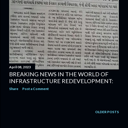
April 08, 2023
BREAKING NEWS IN THE WORLD OF
INFRASTRUCTURE REDEVELOPMENT:
Share
Post a Comment
OLDER POSTS