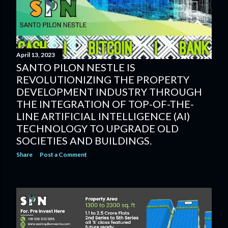
April 13, 2023
SANTO PILON NESTLE IS
REVOLUTIONIZING THE PROPERTY
DEVELOPMENT INDUSTRY THROUGH
THE INTEGRATION OF TOP-OF-THE-
LINE ARTIFICIAL INTELLIGENCE (AI)
TECHNOLOGY TO UPGRADE OLD
SOCIETIES AND BUILDINGS.
Share
Post a Comment