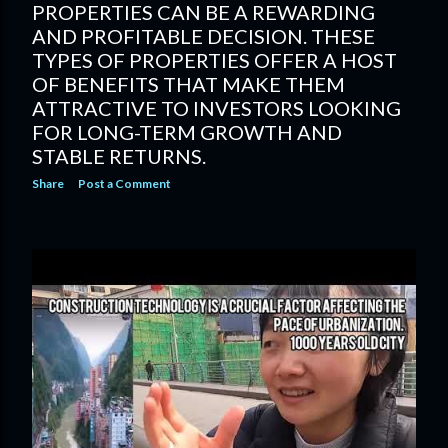
PROPERTIES CAN BE A REWARDING
AND PROFITABLE DECISION. THESE
TYPES OF PROPERTIES OFFER A HOST
OF BENEFITS THAT MAKE THEM
ATTRACTIVE TO INVESTORS LOOKING
FOR LONG-TERM GROWTH AND
STABLE RETURNS.
Share
Post a Comment