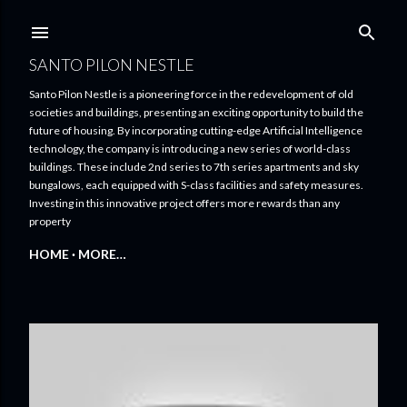
Skip to main content
SANTO PILON NESTLE
Santo Pilon Nestle is a pioneering force in the redevelopment of old
societies and buildings, presenting an exciting opportunity to build the
future of housing. By incorporating cutting-edge Artificial Intelligence
technology, the company is introducing a new series of world-class
buildings. These include 2nd series to 7th series apartments and sky
bungalows, each equipped with S-class facilities and safety measures.
Investing in this innovative project offers more rewards than any
property
HOME
MORE…
P
o