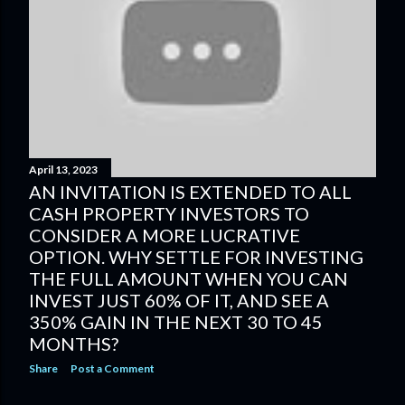
s
t
s
April 13, 2023
AN INVITATION IS EXTENDED TO ALL
CASH PROPERTY INVESTORS TO
CONSIDER A MORE LUCRATIVE
OPTION. WHY SETTLE FOR INVESTING
THE FULL AMOUNT WHEN YOU CAN
INVEST JUST 60% OF IT, AND SEE A
350% GAIN IN THE NEXT 30 TO 45
MONTHS?
Share
Post a Comment