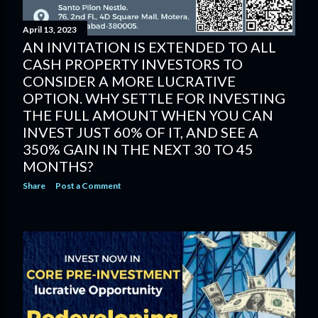
April 13, 2023
AN INVITATION IS EXTENDED TO ALL
CASH PROPERTY INVESTORS TO
CONSIDER A MORE LUCRATIVE
OPTION. WHY SETTLE FOR INVESTING
THE FULL AMOUNT WHEN YOU CAN
INVEST JUST 60% OF IT, AND SEE A
350% GAIN IN THE NEXT 30 TO 45
MONTHS?
Share
Post a Comment