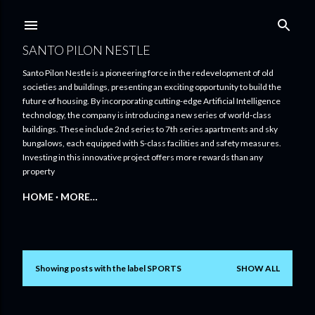
Skip to main content
SANTO PILON NESTLE
Santo Pilon Nestle is a pioneering force in the redevelopment of old
societies and buildings, presenting an exciting opportunity to build the
future of housing. By incorporating cutting-edge Artificial Intelligence
technology, the company is introducing a new series of world-class
buildings. These include 2nd series to 7th series apartments and sky
bungalows, each equipped with S-class facilities and safety measures.
Investing in this innovative project offers more rewards than any
property
HOME
MORE…
Showing posts with the label
SPORTS
SHOW ALL
P
o