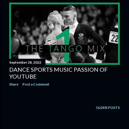
s
t
s
September 28, 2022
DANCE SPORTS MUSIC PASSION OF
YOUTUBE
Share
Post a Comment
OLDER POSTS